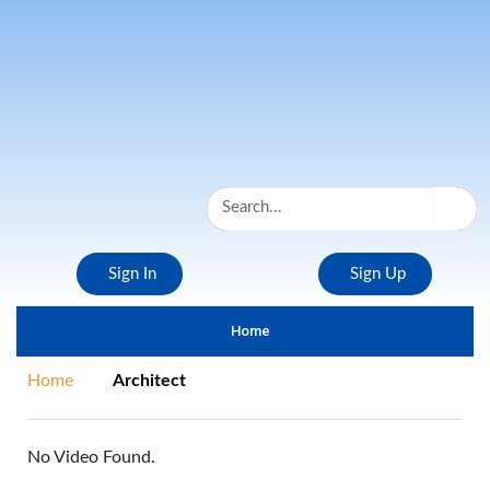
Sign In
Sign Up
Home
Home
Architect
No Video Found.