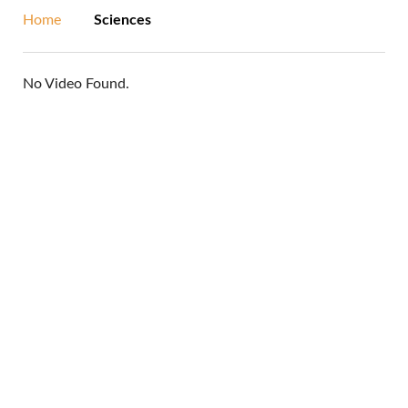
Home
Sciences
No Video Found.