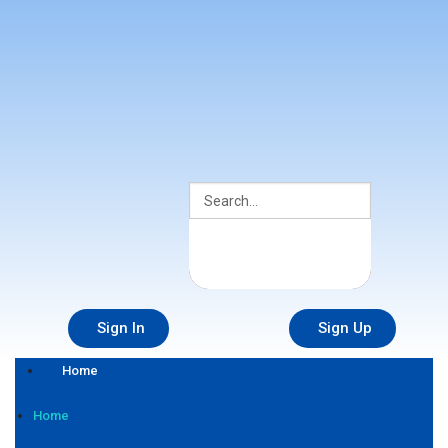
Sign In
Sign Up
Home
Home