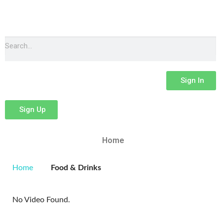
Sign In
Sign Up
Home
Home
Food & Drinks
No Video Found.