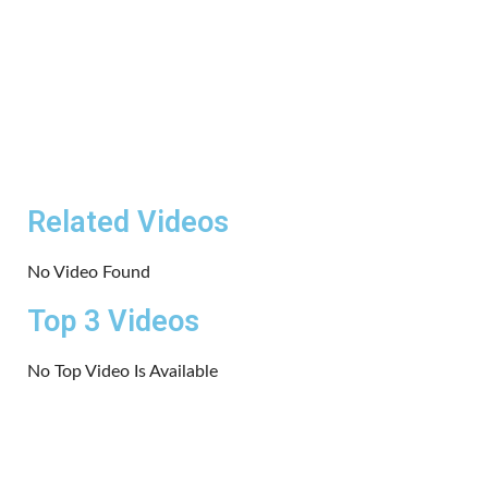
Related Videos
No Video Found
Top 3 Videos
No Top Video Is Available
Copyrights 2024 | All rights reserved.