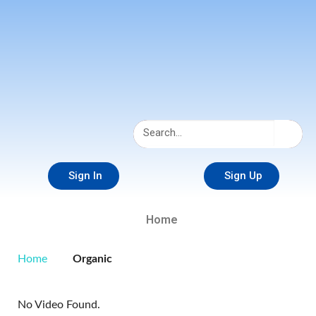
Sign In
Sign Up
Home
Home
Organic
No Video Found.