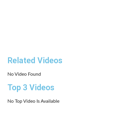
Related Videos
No Video Found
Top 3 Videos
No Top Video Is Available
Copyrights 2024 | All rights reserved.