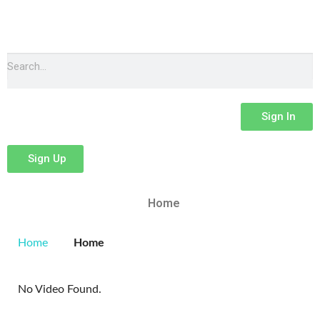
Sign In
Sign Up
Home
Home
Home
No Video Found.