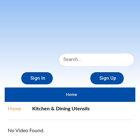
Sign In
Sign Up
Home
Home
Kitchen & Dining Utensils
No Video Found.