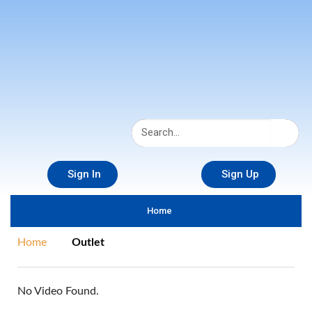
Sign In
Sign Up
Home
Home
Outlet
No Video Found.