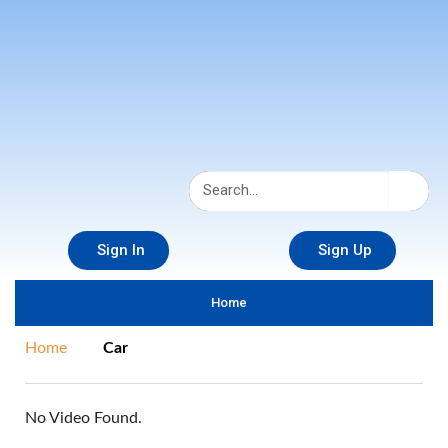
Sign In
Sign Up
Home
Home
Car
No Video Found.