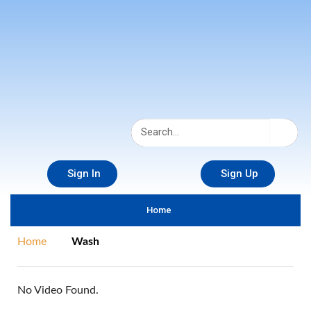
Sign In
Sign Up
Home
Home
Wash
No Video Found.