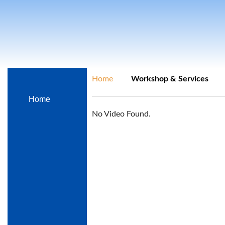
Home
Workshop & Services
Home
No Video Found.