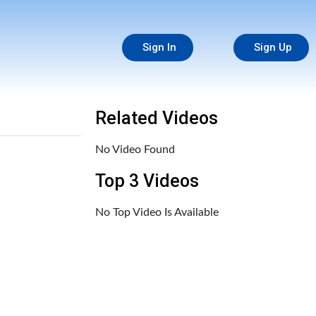
Sign In
Sign Up
Related Videos
No Video Found
Top 3 Videos
No Top Video Is Available