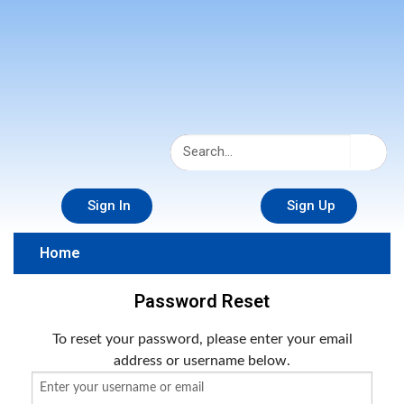
Sign In
Sign Up
Home
Password Reset
To reset your password, please enter your email
address or username below.