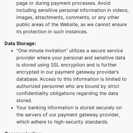
page or during payment processes. Avoid
including sensitive personal information in videos,
images, attachments, comments, or any other
public areas of the Website, as we cannot ensure
its protection in such instances.
Data Storage:
“One minute invitation” utilizes a secure service
provider where your personal and sensitive data
is stored using SSL encryption and is further
encrypted in our payment gateway provider’s
database. Access to this information is limited to
authorized personnel who are bound by strict
confidentiality obligations regarding the data
stored.
Your banking information is stored securely on
the servers of our payment gateway provider,
which adhere to high-security standards.