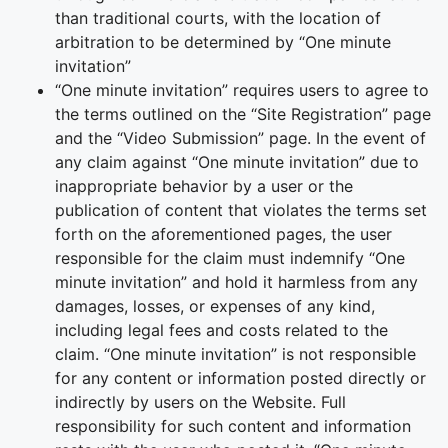
than traditional courts, with the location of
arbitration to be determined by “One minute
invitation”
“One minute invitation” requires users to agree to
the terms outlined on the “Site Registration” page
and the “Video Submission” page. In the event of
any claim against “One minute invitation” due to
inappropriate behavior by a user or the
publication of content that violates the terms set
forth on the aforementioned pages, the user
responsible for the claim must indemnify “One
minute invitation” and hold it harmless from any
damages, losses, or expenses of any kind,
including legal fees and costs related to the
claim. “One minute invitation” is not responsible
for any content or information posted directly or
indirectly by users on the Website. Full
responsibility for such content and information