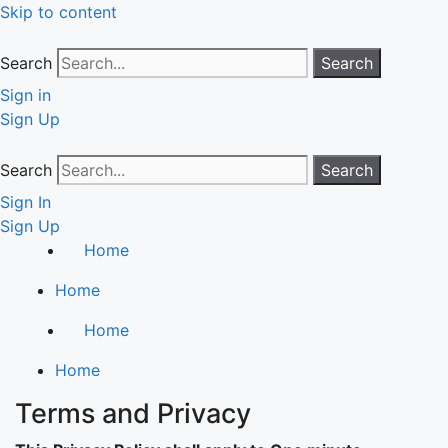
Skip to content
Search
Search
Sign in
Sign Up
Search
Search
Sign In
Sign Up
Home
Home
Home
Home
Terms and Privacy