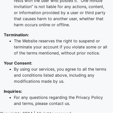
rests with the user who posted it. “One minute
invitation” is not liable for any actions, content,
or information provided by a user or third party
that causes harm to another user, whether that
harm occurs online or offline.
Termination:
The Website reserves the right to suspend or
terminate your account if you violate some or all
of the terms mentioned, without prior notice.
Your Consent:
By using our services, you agree to all the terms
and conditions listed above, including any
modifications made by us.
Inquiries:
For any questions regarding the Privacy Policy
and terms, please contact us.