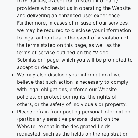
third parties, except for trusted third-party
providers who assist us in operating the Website
and delivering an enhanced user experience.
Furthermore, in cases of misuse of our services,
we may be required to disclose your information
to legal authorities in the event of a violation of
the terms stated on this page, as well as the
terms of service outlined on the “Video
Submission” page, which you will be prompted to
accept or decline.
We may also disclose your information if we
believe that such action is necessary to comply
with legal obligations, enforce our Website
policies, or protect our rights, the rights of
others, or the safety of individuals or property.
Please refrain from posting personal information
(particularly sensitive personal data) on the
Website, except in the designated fields
requested, such as the fields on the registration