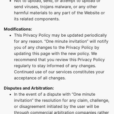
Not to upload, send, or attempt to upload or
send viruses, trojans malware, or any other
harmful materials to any part of the Website or
its related components.
Modifications:
This Privacy Policy may be updated periodically
for any reason. “One minute invitation” will notify
you of any changes to the Privacy Policy by
updating this page with the new policy. We
recommend that you review this Privacy Policy
regularly to stay informed of any changes.
Continued use of our services constitutes your
acceptance of all changes.
Disputes and Arbitration:
In the event of a dispute with “One minute
invitation” the resolution for any claim, challenge,
or disagreement initiated by the user will be
through commercial arbitration companies rather