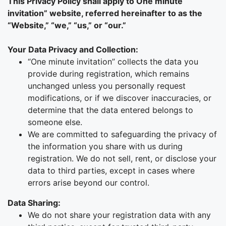
This Privacy Policy shall apply to One minute
invitation” website, referred hereinafter to as the
“Website,” “we,” “us,” or “our.”
Your Data Privacy and Collection:
“One minute invitation” collects the data you
provide during registration, which remains
unchanged unless you personally request
modifications, or if we discover inaccuracies, or
determine that the data entered belongs to
someone else.
We are committed to safeguarding the privacy of
the information you share with us during
registration. We do not sell, rent, or disclose your
data to third parties, except in cases where
errors arise beyond our control.
Data Sharing:
We do not share your registration data with any