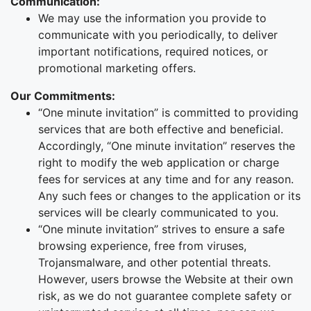
Communication:
We may use the information you provide to
communicate with you periodically, to deliver
important notifications, required notices, or
promotional marketing offers.
Our Commitments:
“One minute invitation” is committed to providing
services that are both effective and beneficial.
Accordingly, “One minute invitation” reserves the
right to modify the web application or charge
fees for services at any time and for any reason.
Any such fees or changes to the application or its
services will be clearly communicated to you.
“One minute invitation” strives to ensure a safe
browsing experience, free from viruses,
Trojansmalware, and other potential threats.
However, users browse the Website at their own
risk, as we do not guarantee complete safety or