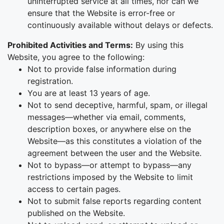
uninterrupted service at all times, nor can we
ensure that the Website is error-free or
continuously available without delays or defects.
Prohibited Activities and Terms:
By using this
Website, you agree to the following:
Not to provide false information during
registration.
You are at least 13 years of age.
Not to send deceptive, harmful, spam, or illegal
messages—whether via email, comments,
description boxes, or anywhere else on the
Website—as this constitutes a violation of the
agreement between the user and the Website.
Not to bypass—or attempt to bypass—any
restrictions imposed by the Website to limit
access to certain pages.
Not to submit false reports regarding content
published on the Website.